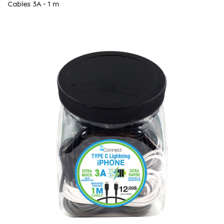
Cables 3A - 1 m