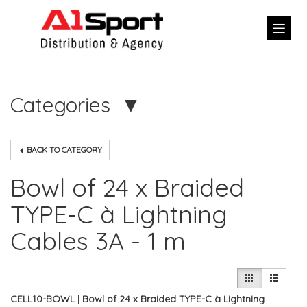
Categories
BACK TO CATEGORY
Bowl of 24 x Braided
TYPE-C à Lightning
Cables 3A - 1 m
CELL10-BOWL | Bowl of 24 x Braided TYPE-C à Lightning