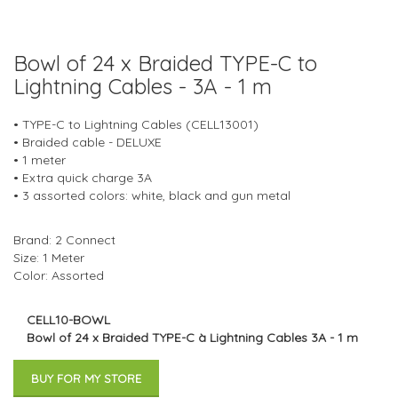
Bowl of 24 x Braided TYPE-C to
Lightning Cables - 3A - 1 m
• TYPE-C to Lightning Cables (CELL13001)
• Braided cable - DELUXE
• 1 meter
• Extra quick charge 3A
• 3 assorted colors: white, black and gun metal
Brand: 2 Connect
Size: 1 Meter
Color: Assorted
CELL10-BOWL
Bowl of 24 x Braided TYPE-C à Lightning Cables 3A - 1 m
BUY FOR MY STORE