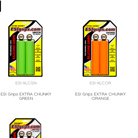
ESI-XLCGN
ESI-XLCOR
ESI Grips EXTRA CHUNKY
ESI Grips EXTRA CHUNKY
GREEN
ORANGE