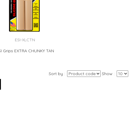
ESI-XLCTN
SI Grips EXTRA CHUNKY TAN
Sort by
Show