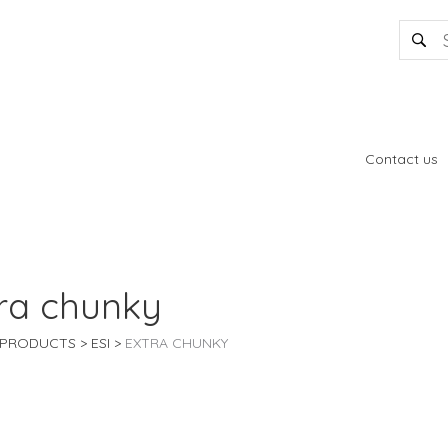
Contact us
ra chunky
PRODUCTS
ESI
EXTRA CHUNKY