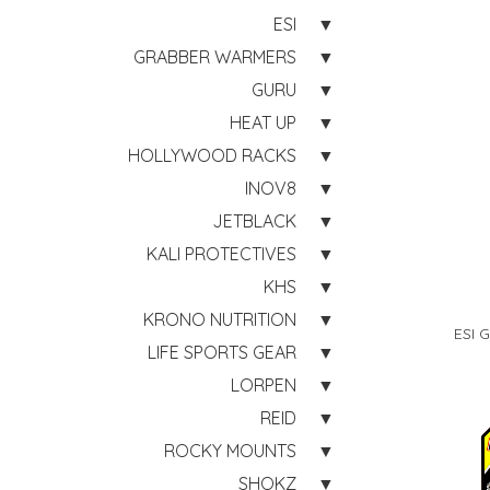
ESI
GRABBER WARMERS
GURU
HEAT UP
HOLLYWOOD RACKS
INOV8
JETBLACK
KALI PROTECTIVES
KHS
KRONO NUTRITION
ESI 
LIFE SPORTS GEAR
LORPEN
REID
ROCKY MOUNTS
SHOKZ