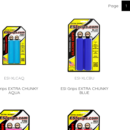
Page
1
ESI-XLCAQ
ESI-XLCBU
Grips EXTRA CHUNKY
ESI Grips EXTRA CHUNKY
AQUA
BLUE