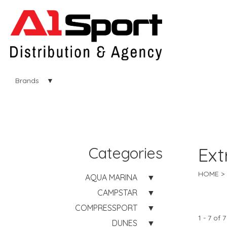
Brands
Categories
Ext
HOME
AQUA MARINA
CAMPSTAR
COMPRESSPORT
1 - 7 of 7
DUNES