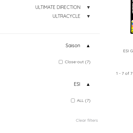
ULTIMATE DIRECTION
ULTRACYCLE
Saison
ESI 
Close-out (7)
1 - 7 of 7
ESI
ALL (7)
Clear filters