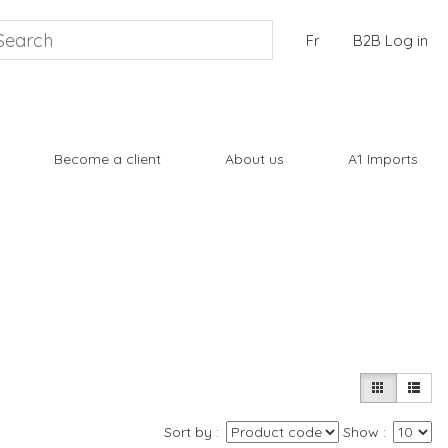
Fr
B2B Log in
Become a client
About us
A1 Imports
Sort by
Show