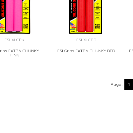
ESI-XLCPK
ESI-XLCRD
Grips EXTRA CHUNKY
ESI Grips EXTRA CHUNKY RED
E
PINK
Page
1