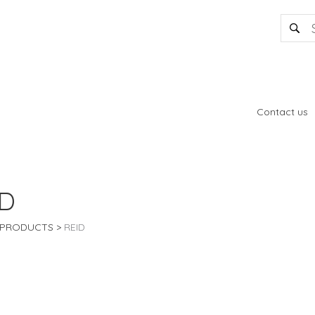
Contact us
ID
PRODUCTS
REID