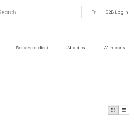
Fr
B2B Log in
Become a client
About us
A1 Imports