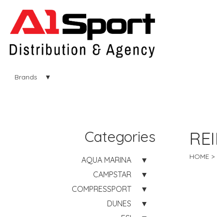
Brands
Categories
RE
HOME
AQUA MARINA
CAMPSTAR
COMPRESSPORT
DUNES