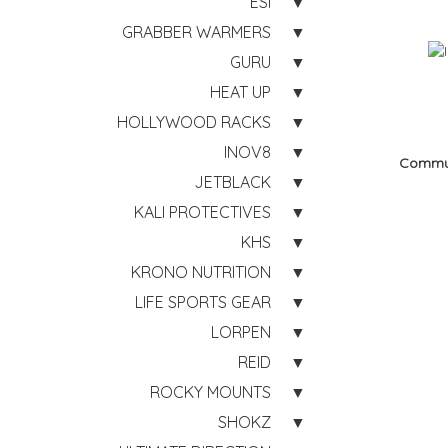
ESI
GRABBER WARMERS
GURU
HEAT UP
HOLLYWOOD RACKS
INOV8
Commu
JETBLACK
KALI PROTECTIVES
KHS
KRONO NUTRITION
LIFE SPORTS GEAR
LORPEN
REID
ROCKY MOUNTS
SHOKZ