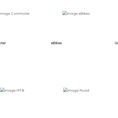
ter
eBikes
G