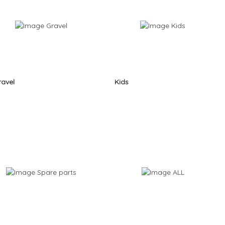
ravel
Kids