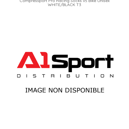
Compressport Pro Racing Socks v5 Bike Unisex
WHITE/BLACK T3