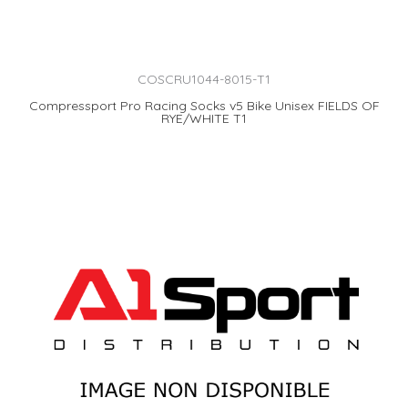
COSCRU1044-8015-T1
Compressport Pro Racing Socks v5 Bike Unisex FIELDS OF
RYE/WHITE T1