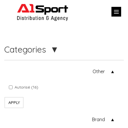
Categories
Other
Autorisé (16)
APPLY
Brand