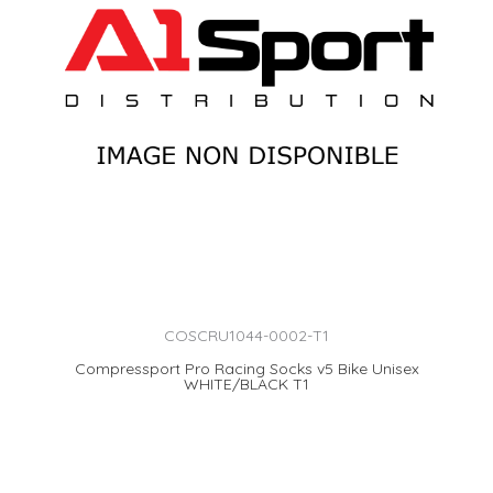
COSCRU1044-0002-T1
Compressport Pro Racing Socks v5 Bike Unisex
WHITE/BLACK T1