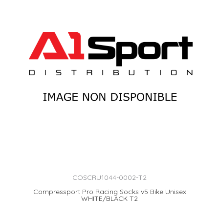
COSCRU1044-0002-T2
Compressport Pro Racing Socks v5 Bike Unisex
WHITE/BLACK T2