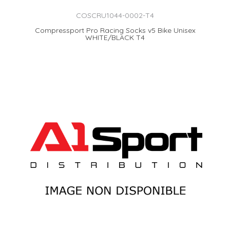
COSCRU1044-0002-T4
Compressport Pro Racing Socks v5 Bike Unisex
WHITE/BLACK T4