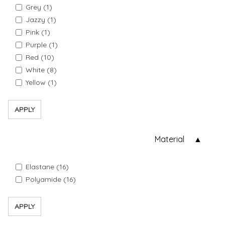
Grey (1)
Jazzy (1)
Pink (1)
Purple (1)
Red (10)
White (8)
Yellow (1)
APPLY
Material
Elastane (16)
Polyamide (16)
APPLY