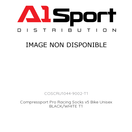
COSCRU1044-9002-T1
Compressport Pro Racing Socks v5 Bike Unisex
BLACK/WHITE T1