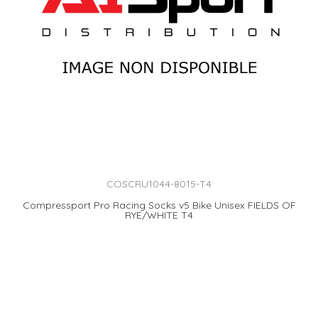
COSCRU1044-8015-T4
Compressport Pro Racing Socks v5 Bike Unisex FIELDS OF
RYE/WHITE T4