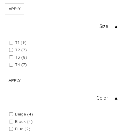
APPLY
Size
T1 (9)
T2 (7)
T3 (8)
T4 (7)
APPLY
Color
Beige (4)
Black (4)
Blue (2)