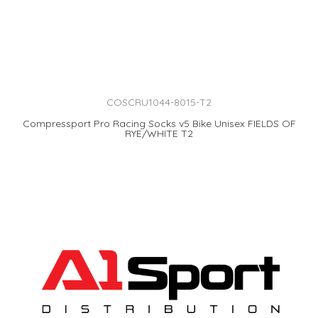
COSCRU1044-8015-T2
Compressport Pro Racing Socks v5 Bike Unisex FIELDS OF
RYE/WHITE T2