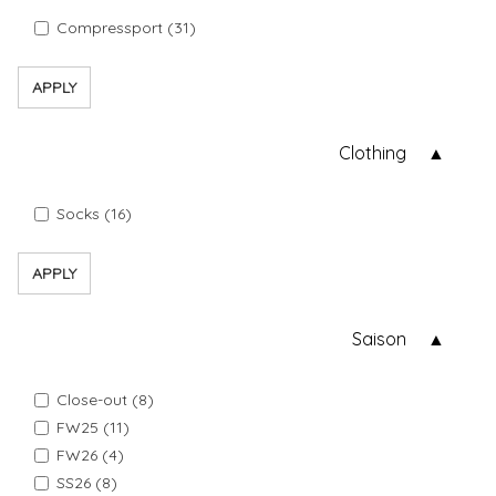
Compressport (31)
APPLY
Clothing
Socks (16)
APPLY
Saison
Close-out (8)
FW25 (11)
FW26 (4)
SS26 (8)