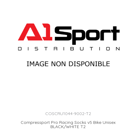
COSCRU1044-9002-T2
Compressport Pro Racing Socks v5 Bike Unisex
BLACK/WHITE T2