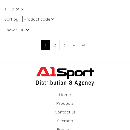
1 - 10 of 31
Sort by
Show
1
2
3
»
»»
Home
Products
Contact us
Sitemap
Français