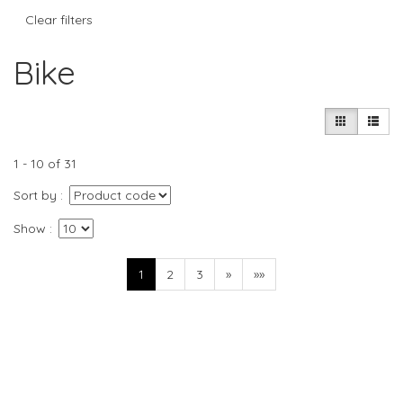
Clear filters
Bike
1 - 10 of 31
Sort by
Show
1
2
3
»
»»