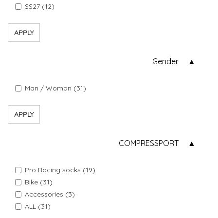
SS27 (12)
APPLY
Gender
Man / Woman (31)
APPLY
COMPRESSPORT
Pro Racing socks (19)
Bike (31)
Accessories (3)
ALL (31)