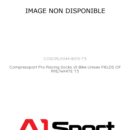
COSCRU1044-8015-T3
Compressport Pro Racing Socks v5 Bike Unisex FIELDS OF
RYE/WHITE T3