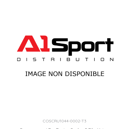
COSCRU1044-0002-T3