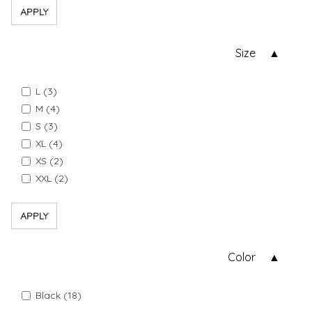
APPLY
Size
L (3)
M (4)
S (3)
XL (4)
XS (2)
XXL (2)
APPLY
Color
Black (18)