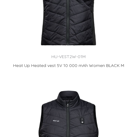
HU-VEST2W-01M
Heat Up Heated vest 5V 10 000 mAh Women BLACK M