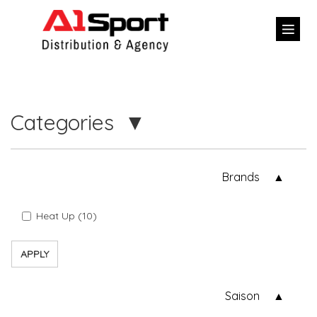
Categories
Brands
Heat Up (10)
APPLY
Saison