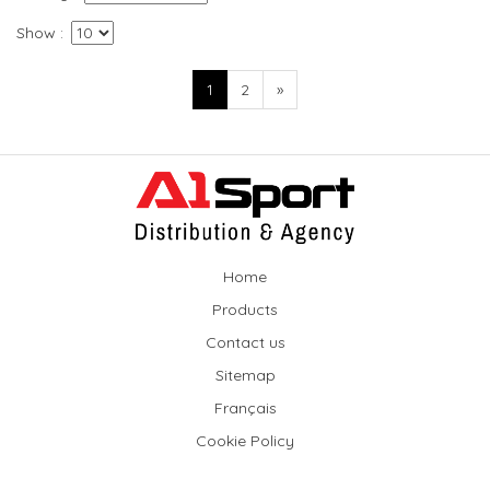
Show
1
2
»
Home
Products
Contact us
Sitemap
Français
Cookie Policy