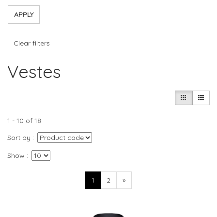
APPLY
Clear filters
Vestes
1 - 10 of 18
Sort by
Show
1
2
»