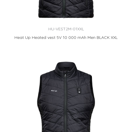
HU-VEST2M-01XXL
Heat Up Heated vest 5V 10 000 mAh Men BLACK XXL