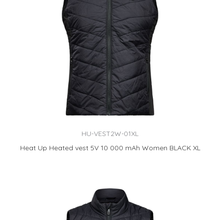
HU-VEST2W-01XL
Heat Up Heated vest 5V 10 000 mAh Women BLACK XL