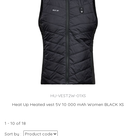
HU-VEST2W-01XS
Heat Up Heated vest 5V 10 000 mAh Women BLACK XS
1 - 10 of 18
Sort by