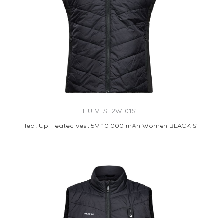
HU-VEST2W-01S
Heat Up Heated vest 5V 10 000 mAh Women BLACK S