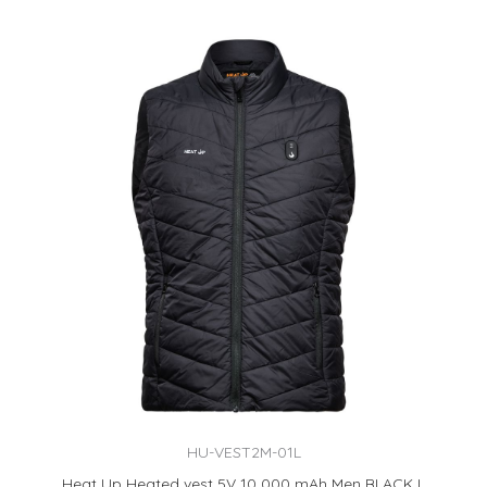
HU-VEST2M-01L
Heat Up Heated vest 5V 10 000 mAh Men BLACK L