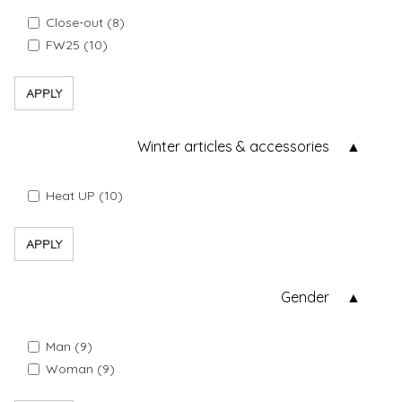
Close-out (8)
FW25 (10)
APPLY
Winter articles & accessories
Heat UP (10)
APPLY
Gender
Man (9)
Woman (9)