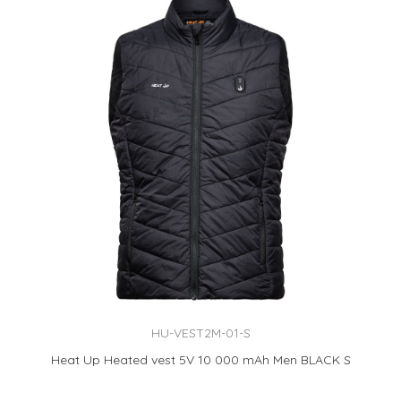
HU-VEST2M-01-S
Heat Up Heated vest 5V 10 000 mAh Men BLACK S