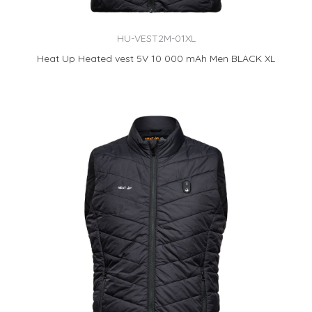
HU-VEST2M-01XL
Heat Up Heated vest 5V 10 000 mAh Men BLACK XL