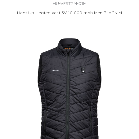
HU-VEST2M-01M
Heat Up Heated vest 5V 10 000 mAh Men BLACK M