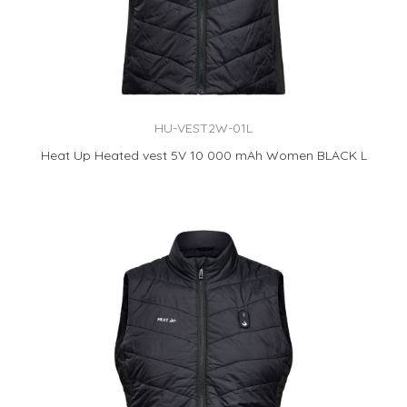
HU-VEST2W-01L
Heat Up Heated vest 5V 10 000 mAh Women BLACK L