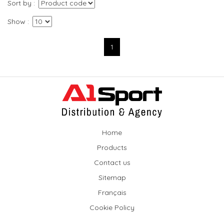
Sort by
Show
1
Home
Products
Contact us
Sitemap
Français
Cookie Policy