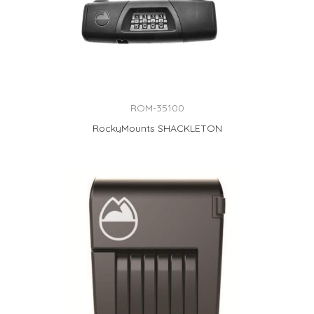
ROM-35100
RockyMounts SHACKLETON