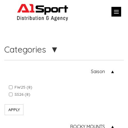
Categories
Saison
FW25 (8)
SS26 (8)
APPLY
ROCKY MOUNTS