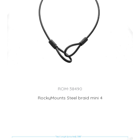
ROM-38490
RockyMounts Steel braid mini 4