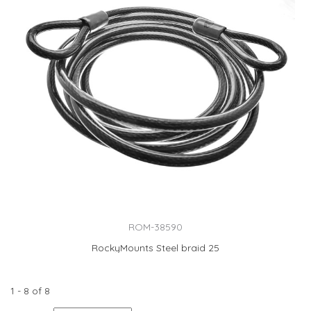
ROM-38590
RockyMounts Steel braid 25
1 - 8 of 8