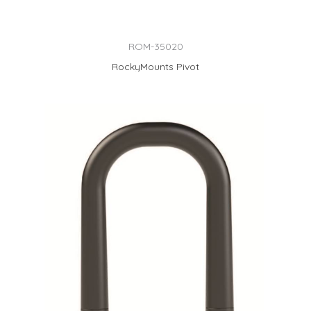
ROM-35020
RockyMounts Pivot