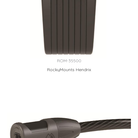
ROM-35500
RockyMounts Hendrix