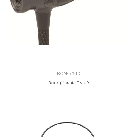
ROM-37510
RockyMounts Five-0