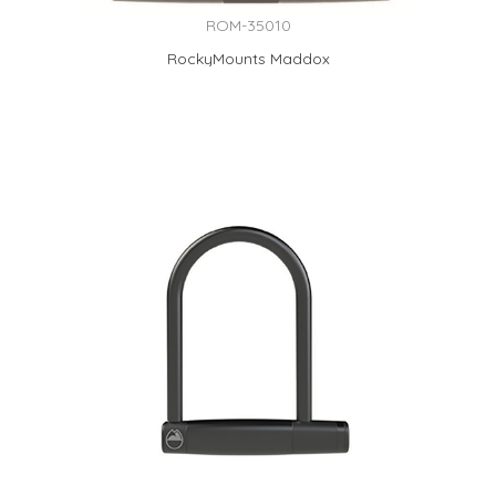
ROM-35010
RockyMounts Maddox