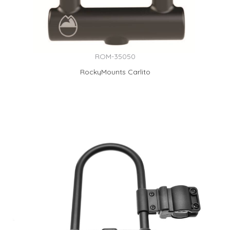
ROM-35050
RockyMounts Carlito