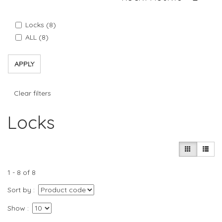
Locks (8)
ALL (8)
APPLY
Clear filters
Locks
1 - 8 of 8
Sort by
Show