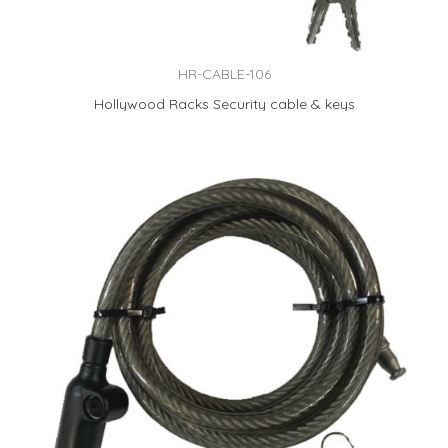
HR-CABLE-106
Hollywood Racks Security cable & keys