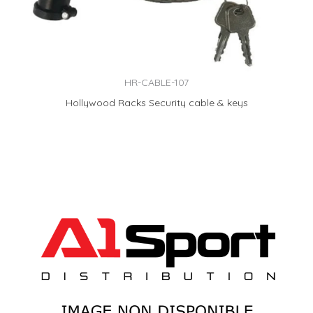
HR-CABLE-107
Hollywood Racks Security cable & keys