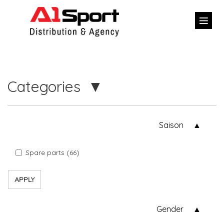
Categories
Saison
Spare parts (66)
APPLY
Gender