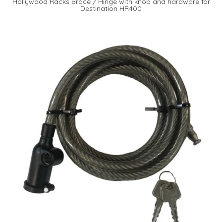
Hollywood Racks Brace / Hinge with knob and hardware for
Destination HR400