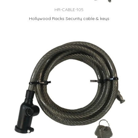
HR-CABLE-105
Hollywood Racks Security cable & keys