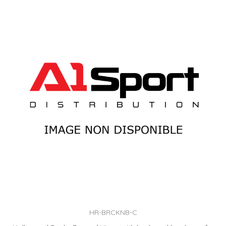
HR-BRCKNB-C