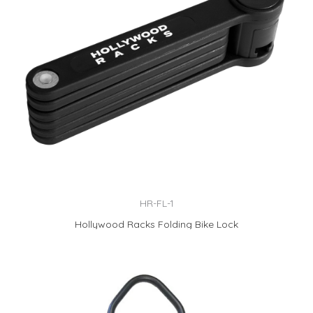
HR-FL-1
Hollywood Racks Folding Bike Lock