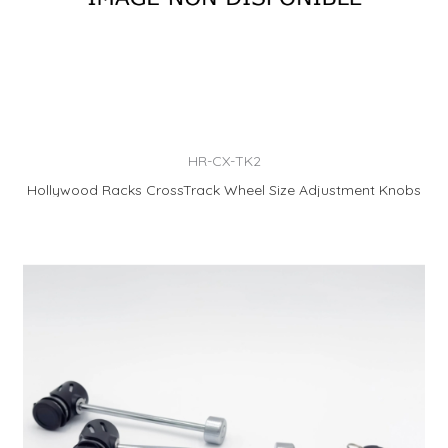
HR-CX-TK2
Hollywood Racks CrossTrack Wheel Size Adjustment Knobs