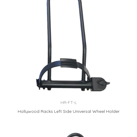
HR-FT-L
Hollywood Racks Left Side Universal Wheel Holder