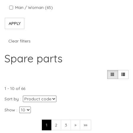
Man / Woman (65)
APPLY
Clear filters
Spare parts
1 - 10 of 66
Sort by
Show
1
2
3
»
»»