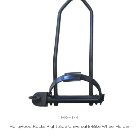
HR-FT-R
Hollywood Racks Right Side Universal E-Bike Wheel Holder