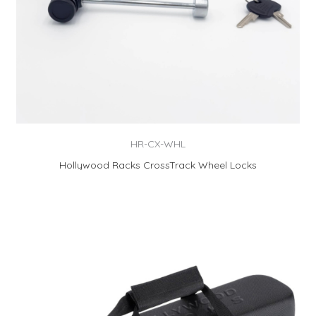
HR-CX-WHL
Hollywood Racks CrossTrack Wheel Locks