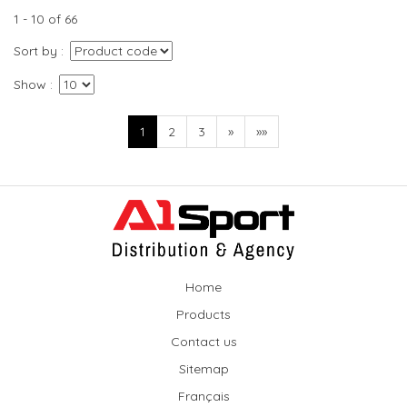
1 - 10 of 66
Sort by
Show
1
2
3
»
»»
Home
Products
Contact us
Sitemap
Français