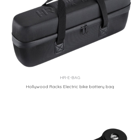
HR-E-BAG
Hollywood Racks Electric bike battery bag