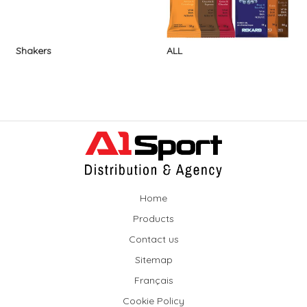
Shakers
ALL
Home
Products
Contact us
Sitemap
Français
Cookie Policy