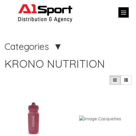
Categories
KRONO NUTRITION