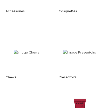
Accessories
Casquettes
Chews
Presentoirs