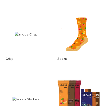
Crisp
Socks