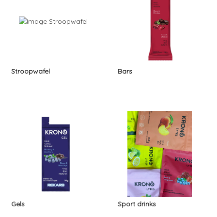
Stroopwafel
Bars
Gels
Sport drinks