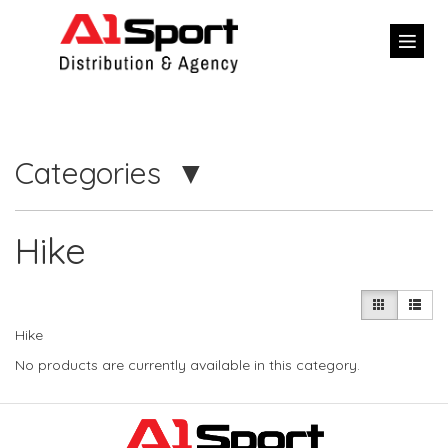
Categories
Hike
Hike
No products are currently available in this category.