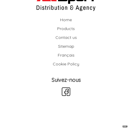
Home
Products
Contact us
Sitemap
Français
Cookie Policy
Suivez-nous