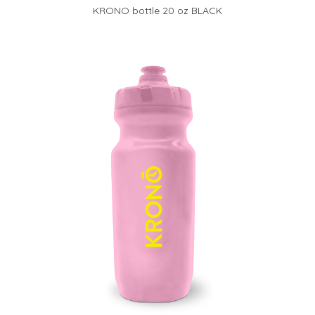
KRONO bottle 20 oz BLACK