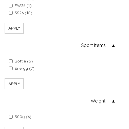
FW26 (1)
SS26 (18)
APPLY
Sport Items
Bottle (5)
Energy (7)
APPLY
Weight
300g (6)