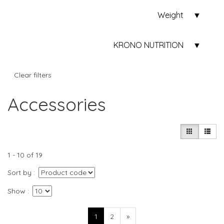
Weight
KRONO NUTRITION
Clear filters
Accessories
1 - 10 of 19
Sort by
Show
1
2
»