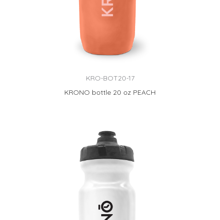
KRO-BOT20-17
KRONO bottle 20 oz PEACH