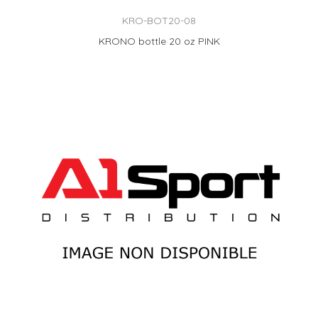
KRO-BOT20-08
KRONO bottle 20 oz PINK