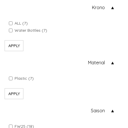
Krono
ALL (7)
Water Bottles (7)
APPLY
Material
Plastic (7)
APPLY
Saison
FW25 (18)