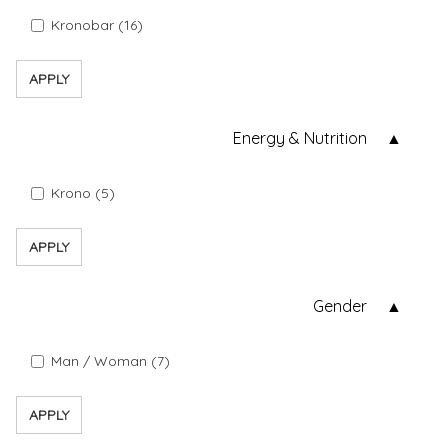
Kronobar (16)
APPLY
Energy & Nutrition
Krono (5)
APPLY
Gender
Man / Woman (7)
APPLY