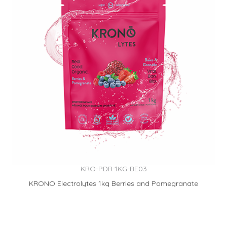
KRO-PDR-1KG-BE03
KRONO Electrolytes 1kg Berries and Pomegranate