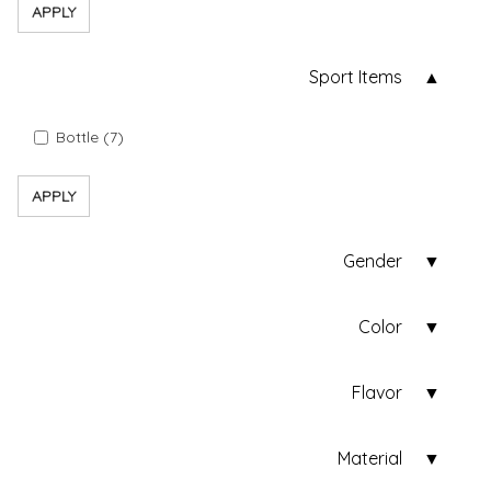
APPLY
Sport Items
Bottle (7)
APPLY
Gender
Color
Flavor
Material