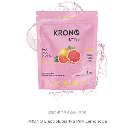
KRO-PDR-1KG-LR05
KRONO Electrolytes 1kg Pink Lemonade