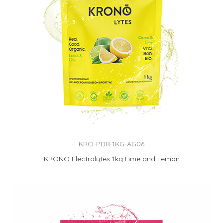
KRO-PDR-1KG-AG06
KRONO Electrolytes 1kg Lime and Lemon