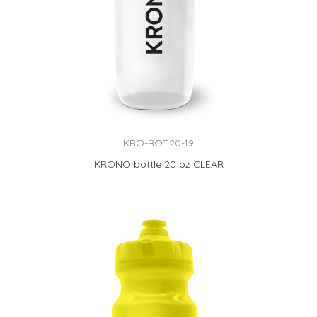
KRO-BOT20-19
KRONO bottle 20 oz CLEAR