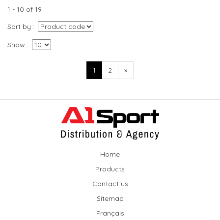
1 - 10 of 19
Sort by
Show
1
2
»
Home
Products
Contact us
Sitemap
Français