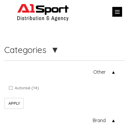
Categories
Other
Autorisé (14)
APPLY
Brand