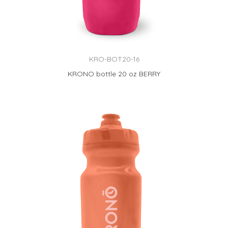
KRO-BOT20-16
KRONO bottle 20 oz BERRY