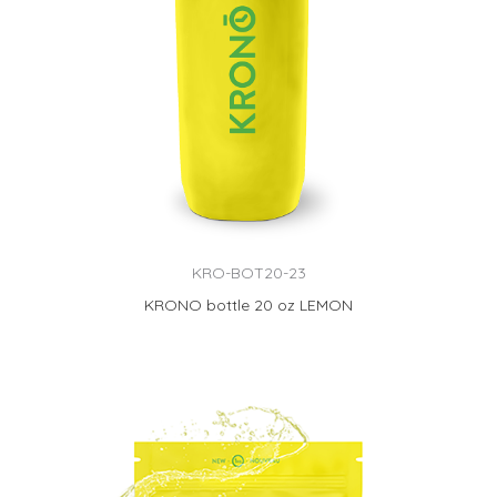
KRO-BOT20-23
KRONO bottle 20 oz LEMON