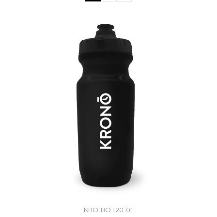
KRO-BOT20-01