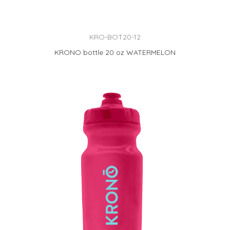
KRO-BOT20-12
KRONO bottle 20 oz WATERMELON