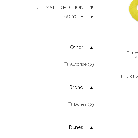
ULTIMATE DIRECTION
ULTRACYCLE
Other
Dunes
K
Autorisé (5)
1 - 5 of 5
Brand
Dunes (5)
Dunes