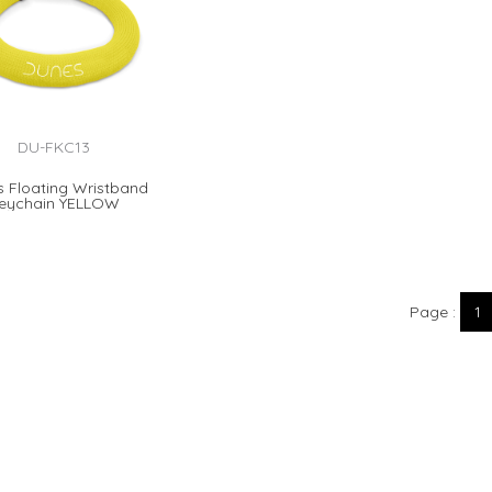
DU-FKC13
 Floating Wristband
eychain YELLOW
Page
1