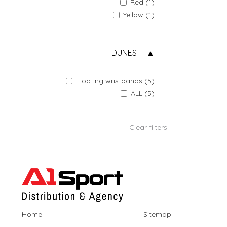
Red (1)
Yellow (1)
DUNES
Floating wristbands (5)
ALL (5)
Clear filters
Home
Sitemap