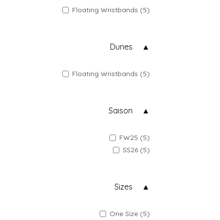
Floating Wristbands (5)
Dunes
Floating Wristbands (5)
Saison
FW25 (5)
SS26 (5)
Sizes
One Size (5)