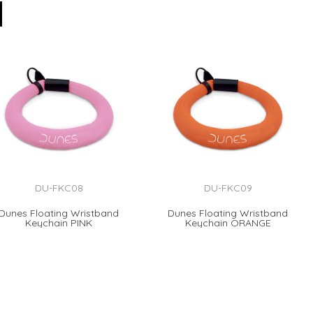
DU-FKC08
DU-FKC09
Dunes Floating Wristband
Dunes Floating Wristband
Keychain PINK
Keychain ORANGE