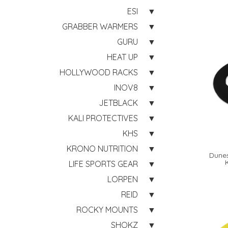
ESI
GRABBER WARMERS
GURU
HEAT UP
HOLLYWOOD RACKS
INOV8
JETBLACK
KALI PROTECTIVES
KHS
KRONO NUTRITION
Dunes
LIFE SPORTS GEAR
LORPEN
REID
ROCKY MOUNTS
SHOKZ