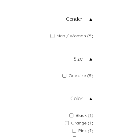
Gender
Man / Woman (5)
Size
One size (5)
Color
Black (1)
Orange (1)
Pink (1)