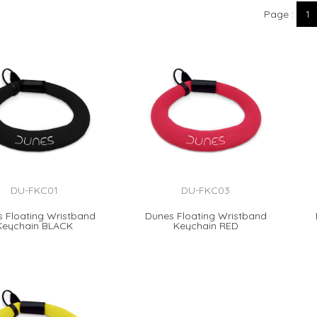
Page
1
DU-FKC01
DU-FKC03
 Floating Wristband
Dunes Floating Wristband
Keychain BLACK
Keychain RED