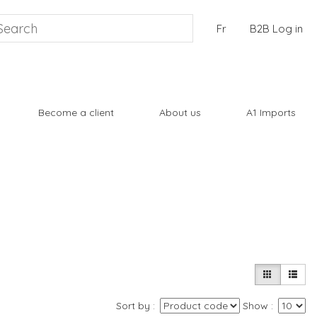
Fr
B2B Log in
Become a client
About us
A1 Imports
Sort by
Show