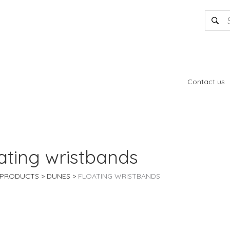
Contact us
ating wristbands
PRODUCTS
DUNES
FLOATING WRISTBANDS