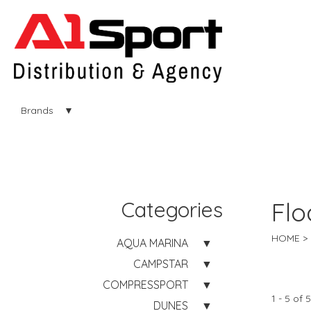
Brands
Categories
Flo
HOME
AQUA MARINA
CAMPSTAR
COMPRESSPORT
1 - 5 of 5
DUNES