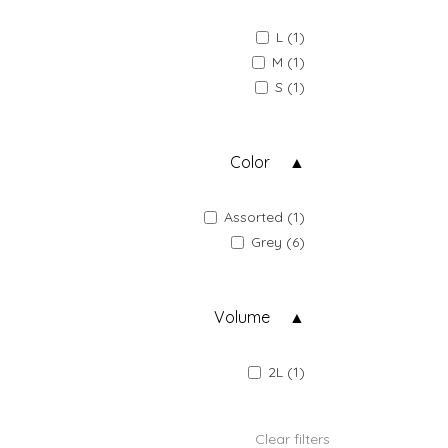
L (1)
M (1)
S (1)
Color
Assorted (1)
Grey (6)
Volume
2L (1)
Clear filters