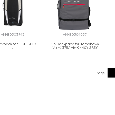
AM-B0303943
AM-B0304057
ckpack for iSUP GREY
Zip Backpack for Tomahawk
L
(Air-K 375/ Air-K 440) GREY
Page
1