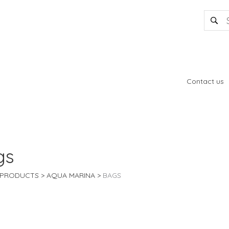
Contact us
gs
PRODUCTS
AQUA MARINA
BAGS