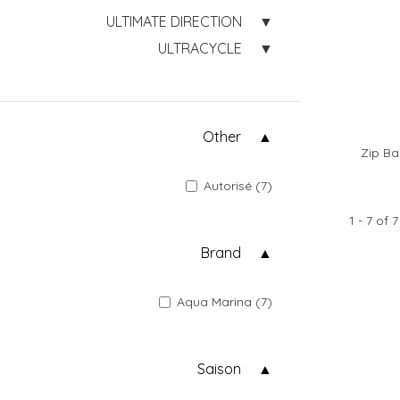
ULTIMATE DIRECTION
ULTRACYCLE
Other
Zip Ba
Autorisé (7)
1 - 7 of 7
Brand
Aqua Marina (7)
Saison