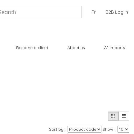
Fr
B2B Log in
Become a client
About us
A1 Imports
Sort by
Show