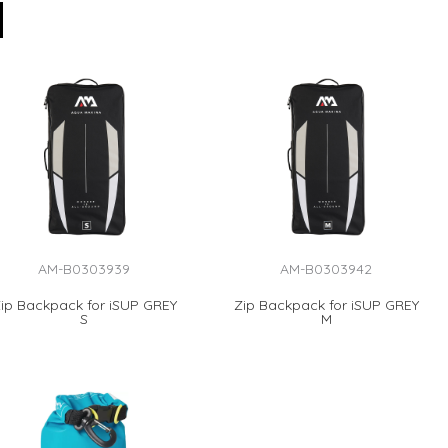
AM-B0303939
AM-B0303942
ip Backpack for iSUP GREY
Zip Backpack for iSUP GREY
S
M