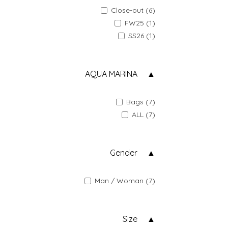
Close-out (6)
FW25 (1)
SS26 (1)
AQUA MARINA
Bags (7)
ALL (7)
Gender
Man / Woman (7)
Size