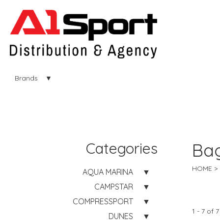
Brands
Categories
Ba
HOME
AQUA MARINA
CAMPSTAR
COMPRESSPORT
1 - 7 of 7
DUNES