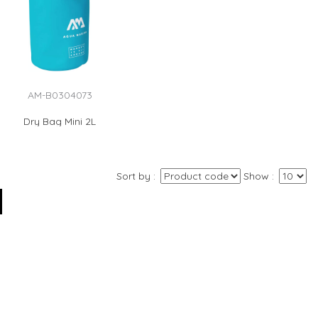
AM-B0304073
Dry Bag Mini 2L
Sort by
Show