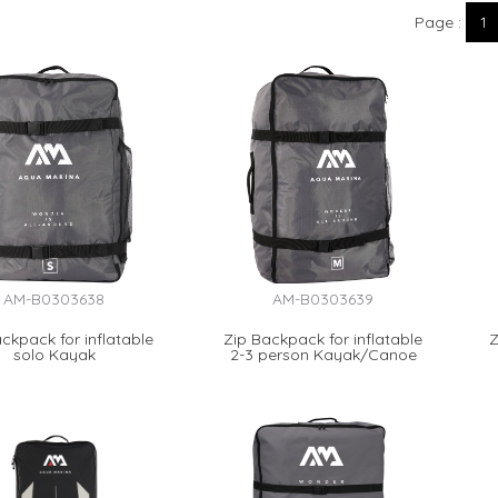
Page
1
AM-B0303638
AM-B0303639
ckpack for inflatable
Zip Backpack for inflatable
Z
solo Kayak
2-3 person Kayak/Canoe