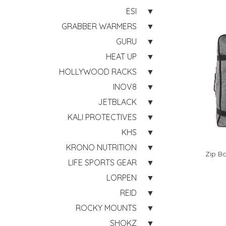
ESI
GRABBER WARMERS
GURU
HEAT UP
HOLLYWOOD RACKS
INOV8
JETBLACK
KALI PROTECTIVES
KHS
KRONO NUTRITION
Zip Ba
LIFE SPORTS GEAR
LORPEN
REID
ROCKY MOUNTS
SHOKZ