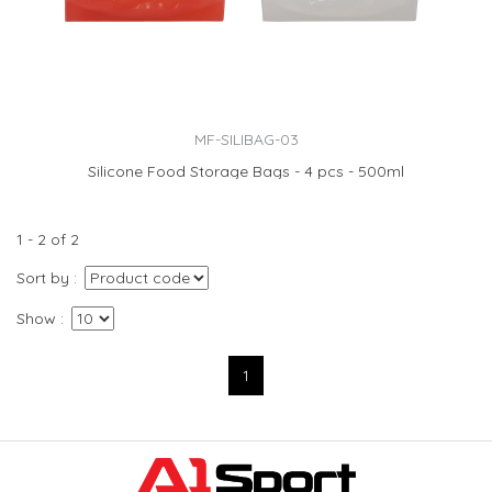
MF-SILIBAG-03
Silicone Food Storage Bags - 4 pcs - 500ml
1 - 2 of 2
Sort by
Show
1