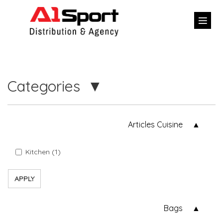
Categories
Articles Cuisine
Kitchen (1)
APPLY
Bags