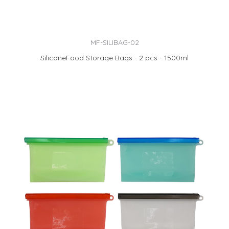
MF-SILIBAG-02
SiliconeFood Storage Bags - 2 pcs - 1500ml