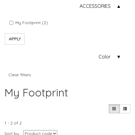
ACCESSORIES
My Footprint (2)
APPLY
Color
Clear filters
My Footprint
1 - 2 of 2
Sort by